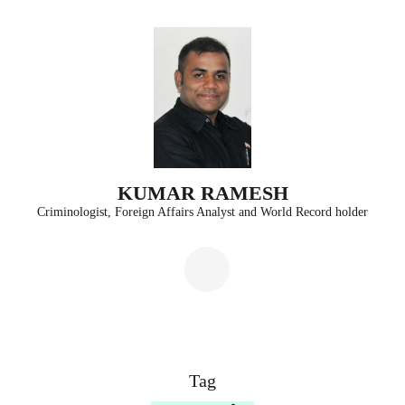
Skip
to
content
(Press
Enter)
KUMAR RAMESH
Criminologist, Foreign Affairs Analyst and World Record holder
Tag