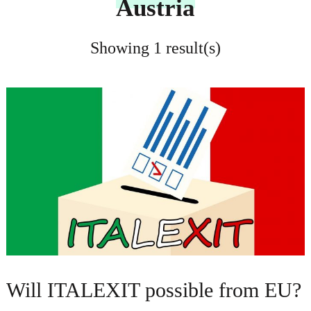
Austria
Showing 1 result(s)
Will ITALEXIT possible from EU?