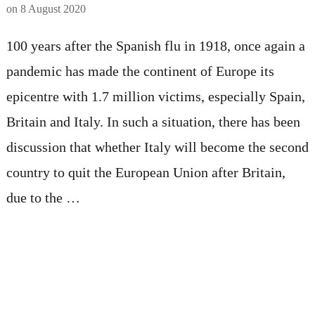
on
8 August 2020
100 years after the Spanish flu in 1918, once again a
pandemic has made the continent of Europe its
epicentre with 1.7 million victims, especially Spain,
Britain and Italy. In such a situation, there has been
discussion that whether Italy will become the second
country to quit the European Union after Britain,
due to the …