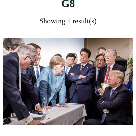
G8
Showing 1 result(s)