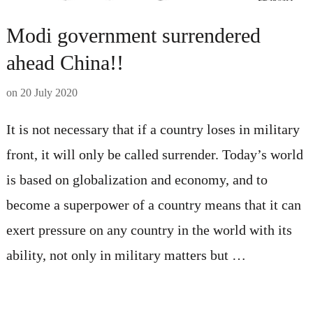
Modi government surrendered
ahead China!!
on
20 July 2020
It is not necessary that if a country loses in military
front, it will only be called surrender. Today’s world
is based on globalization and economy, and to
become a superpower of a country means that it can
exert pressure on any country in the world with its
ability, not only in military matters but …