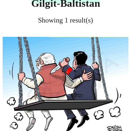
Gilgit-Baltistan
Showing 1 result(s)