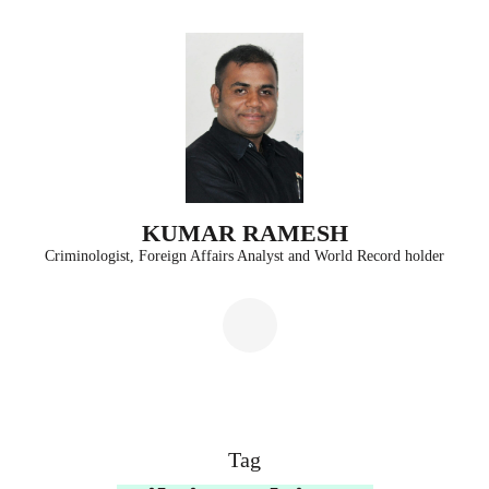
Skip
to
content
(Press
Enter)
KUMAR RAMESH
Criminologist, Foreign Affairs Analyst and World Record holder
Tag