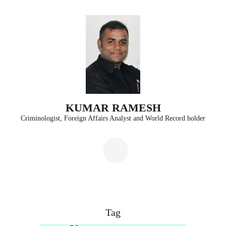
Skip
to
content
(Press
Enter)
KUMAR RAMESH
Criminologist, Foreign Affairs Analyst and World Record holder
Tag