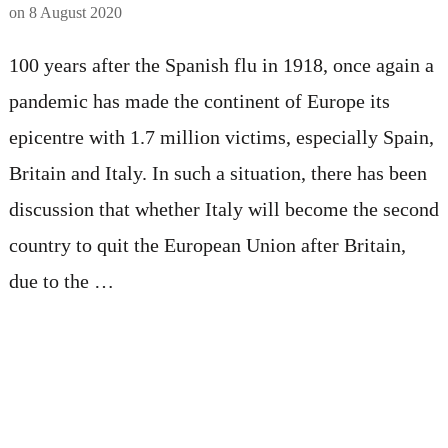
on
8 August 2020
100 years after the Spanish flu in 1918, once again a
pandemic has made the continent of Europe its
epicentre with 1.7 million victims, especially Spain,
Britain and Italy. In such a situation, there has been
discussion that whether Italy will become the second
country to quit the European Union after Britain,
due to the …