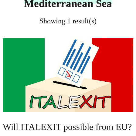
Mediterranean Sea
Showing 1 result(s)
Will ITALEXIT possible from EU?