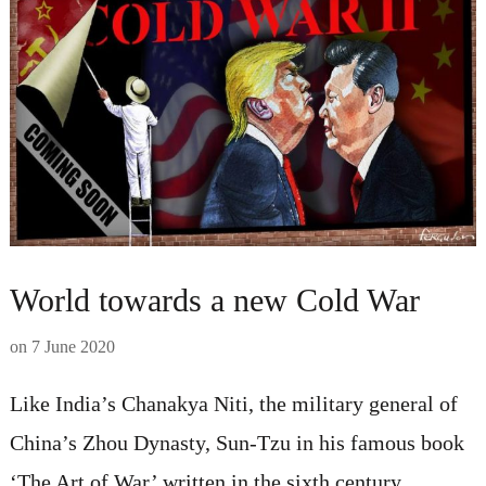
World towards a new Cold War
on
7 June 2020
Like India’s Chanakya Niti, the military general of
China’s Zhou Dynasty, Sun-Tzu in his famous book
‘The Art of War’ written in the sixth century,