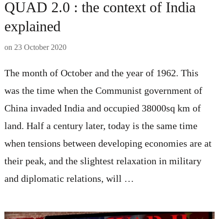
QUAD 2.0 : the context of India
explained
on
23 October 2020
The month of October and the year of 1962. This
was the time when the Communist government of
China invaded India and occupied 38000sq km of
land. Half a century later, today is the same time
when tensions between developing economies are at
their peak, and the slightest relaxation in military
and diplomatic relations, will …