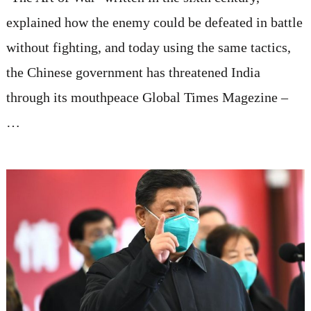
explained how the enemy could be defeated in battle
without fighting, and today using the same tactics,
the Chinese government has threatened India
through its mouthpeace Global Times Magezine –
…