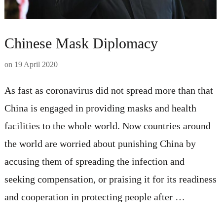
Chinese Mask Diplomacy
on
19 April 2020
As fast as coronavirus did not spread more than that
China is engaged in providing masks and health
facilities to the whole world. Now countries around
the world are worried about punishing China by
accusing them of spreading the infection and
seeking compensation, or praising it for its readiness
and cooperation in protecting people after …