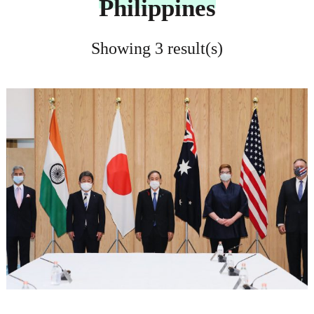
Philippines
Showing 3 result(s)