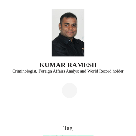
Skip
to
content
(Press
Enter)
KUMAR RAMESH
Criminologist, Foreign Affairs Analyst and World Record holder
Tag