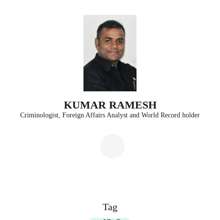
Skip
to
content
(Press
Enter)
KUMAR RAMESH
Criminologist, Foreign Affairs Analyst and World Record holder
Tag