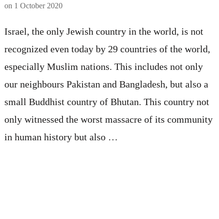
on
1 October 2020
Israel, the only Jewish country in the world, is not
recognized even today by 29 countries of the world,
especially Muslim nations. This includes not only
our neighbours Pakistan and Bangladesh, but also a
small Buddhist country of Bhutan. This country not
only witnessed the worst massacre of its community
in human history but also …