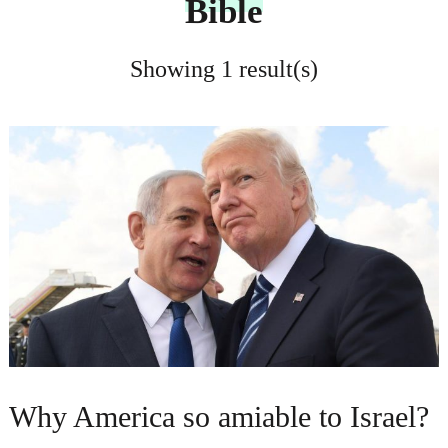
Bible
Showing 1 result(s)
Why America so amiable to Israel?