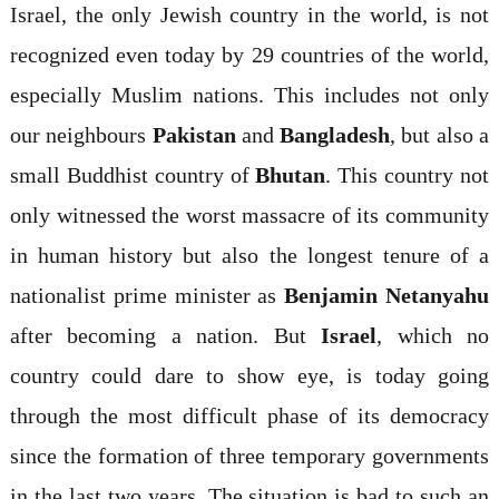
Israel, the only Jewish country in the world, is not
recognized even today by 29 countries of the world,
especially Muslim nations. This includes not only
our neighbours
Pakistan
and
Bangladesh
, but also a
small Buddhist country of
Bhutan
. This country not
only witnessed the worst massacre of its community
in human history but also the longest tenure of a
nationalist prime minister as
Benjamin Netanyahu
after becoming a nation. But
Israel
, which no
country could dare to show eye, is today going
through the most difficult phase of its democracy
since the formation of three temporary governments
in the last two years. The situation is bad to such an