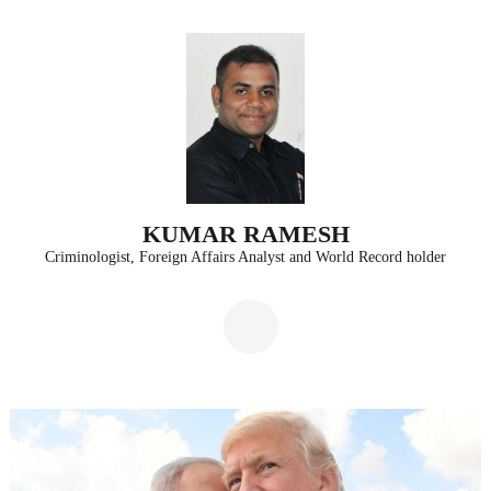
Skip
to
content
(Press
Enter)
KUMAR RAMESH
Criminologist, Foreign Affairs Analyst and World Record holder