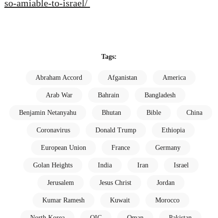
so-amiable-to-israel/
Tags:
Abraham Accord
Afganistan
America
Arab War
Bahrain
Bangladesh
Benjamin Netanyahu
Bhutan
Bible
China
Coronavirus
Donald Trump
Ethiopia
European Union
France
Germany
Golan Heights
India
Iran
Israel
Jerusalem
Jesus Christ
Jordan
Kumar Ramesh
Kuwait
Morocco
North Korea
OIC
Oman
Pakistan