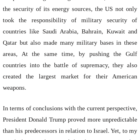
the security of its energy sources, the US not only
took the responsibility of military security of
countries like Saudi Arabia, Bahrain, Kuwait and
Qatar but also made many military bases in these
areas, At the same time, by pushing the Gulf
countries into the battle of supremacy, they also
created the largest market for their American
weapons.
In terms of conclusions with the current perspective,
President Donald Trump proved more unpredictable
than his predecessors in relation to Israel. Yet, to my