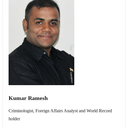
Kumar Ramesh
Criminologist, Foreign Affairs Analyst and World Record
holder