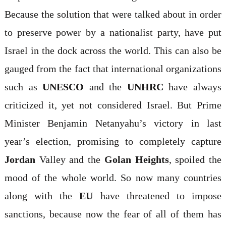
Because the solution that were talked about in order
to preserve power by a nationalist party, have put
Israel in the dock across the world. This can also be
gauged from the fact that international organizations
such as
UNESCO
and the
UNHRC
have always
criticized it, yet not considered Israel. But Prime
Minister Benjamin Netanyahu’s victory in last
year’s election, promising to completely capture
Jordan
Valley and the
Golan Heights
, spoiled the
mood of the whole world. So now many countries
along with the
EU
have threatened to impose
sanctions, because now the fear of all of them has