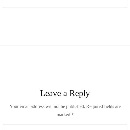
Leave a Reply
Your email address will not be published.
Required fields are
marked
*