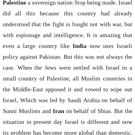
Palestine
a sovereign nation Stop being made. Israel
did all this because this country had already
understood that the fight is fought not with war, but
with espionage and intelligence. It is amazing that
even a large country like
India
now uses Israeli
policy against Pakistan. But this was not always the
case. When the Jews were settled with Israel in a
small country of Palestine, all Muslim countries in
the Middle-East opposed it and vowed to wipe out
Israel, Which was led by Saudi Arabia on behalf of
Sunni Muslims and
Iran
on behalf of Shias. But the
situation in present day Israel is different and now
its problem has become more global than domestic.