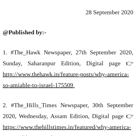
28 September 2020
@Published by:-
1.
#The_Hawk
Newspaper, 27th September 2020,
Sunday, Saharanpur Edition, Digital page 👉
http://www.thehawk.in/feature-posts/why-america-
so-amiable-to-israel-175509
2. #The_Hills_Times
Newspaper, 30th September
2020, Wednesday, Assam Edition, Digital page 👉
https://www.thehillstimes.in/featured/why-america-