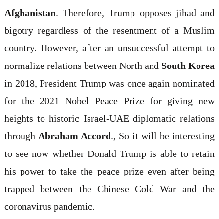
Afghanistan
. Therefore, Trump opposes jihad and
bigotry regardless of the resentment of a Muslim
country. However, after an unsuccessful attempt to
normalize relations between North and
South Korea
in 2018, President Trump was once again nominated
for the 2021 Nobel Peace Prize for giving new
heights to historic Israel-UAE diplomatic relations
through
Abraham Accord
., So it will be interesting
to see now whether Donald Trump is able to retain
his power to take the peace prize even after being
trapped between the Chinese Cold War and the
coronavirus pandemic.