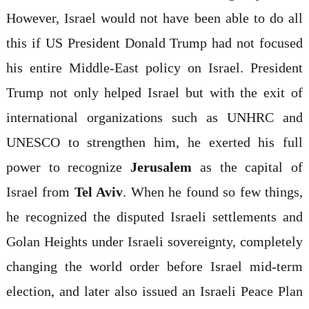
However, Israel would not have been able to do all
this if US President Donald Trump had not focused
his entire Middle-East policy on Israel. President
Trump not only helped Israel but with the exit of
international organizations such as UNHRC and
UNESCO to strengthen him, he exerted his full
power to recognize
Jerusalem
as the capital of
Israel from
Tel Aviv
. When he found so few things,
he recognized the disputed Israeli settlements and
Golan Heights under Israeli sovereignty, completely
changing the world order before Israel mid-term
election, and later also issued an Israeli Peace Plan