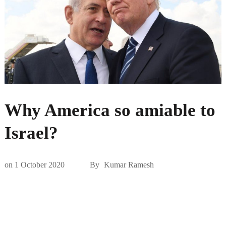
Why America so amiable to
Israel?
on
1 October 2020
By
Kumar Ramesh