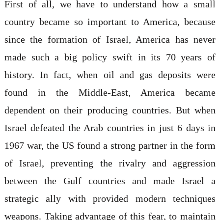
First of all, we have to understand how a small
country became so important to America, because
since the formation of Israel, America has never
made such a big policy swift in its 70 years of
history. In fact, when oil and gas deposits were
found in the Middle-East, America became
dependent on their producing countries. But when
Israel defeated the Arab countries in just 6 days in
1967 war, the US found a strong partner in the form
of Israel, preventing the rivalry and aggression
between the Gulf countries and made Israel a
strategic ally with provided modern techniques
weapons. Taking advantage of this fear, to maintain