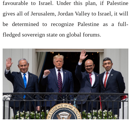
favourable to Israel. Under this plan, if Palestine
gives all of Jerusalem, Jordan Valley to Israel, it will
be determined to recognize Palestine as a full-
fledged sovereign state on global forums.