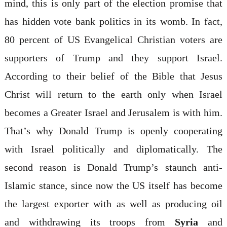
mind, this is only part of the election promise that
has hidden vote bank politics in its womb. In fact,
80 percent of US Evangelical Christian voters are
supporters of Trump and they support Israel.
According to their belief of the Bible that Jesus
Christ will return to the earth only when Israel
becomes a Greater Israel and Jerusalem is with him.
That’s why Donald Trump is openly cooperating
with Israel politically and diplomatically. The
second reason is Donald Trump’s staunch anti-
Islamic stance, since now the US itself has become
the largest exporter with as well as producing oil
and withdrawing its troops from
Syria
and