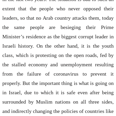
extent that the people who never opposed their
leaders, so that no Arab country attacks them, today
the same people are besieging their Prime
Minister’s residence as the biggest corrupt leader in
Israeli history. On the other hand, it is the youth
class, which is protesting on the open roads, fed by
the stalled economy and unemployment resulting
from the failure of coronavirus to prevent it
properly. But the important thing is what is going on
in Israel, due to which it is safe even after being
surrounded by Muslim nations on all three sides,
and indirectly changing the policies of countries like