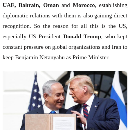
UAE, Bahrain, Oman
and
Morocco
, establishing
diplomatic relations with them is also gaining direct
recognition. So the reason for all this is the US,
especially US President
Donald Trump
, who kept
constant pressure on global organizations and Iran to
keep Benjamin Netanyahu as Prime Minister.