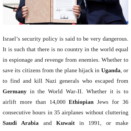
Israel’s security policy is said to be very dangerous.
It is such that there is no country in the world equal
in espionage and revenge from enemies. Whether to
save its citizens from the plane hijack in
Uganda
, or
to find and kill Nazi generals who escaped from
Germany
in the World War-II. Whether it is to
airlift more than 14,000
Ethiopian
Jews for 36
consecutive hours in 35 airplanes without cluttering
Saudi Arabia
and
Kuwait
in 1991, or make