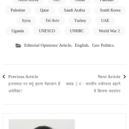
Palestine
Qatar
Saudi Arabia
South Korea
Syria
Tel Aviv
Turkey
UAE
Uganda
UNESCO
UNHRC
World War 2
,
,
Editorial Opinions/ Article
English
Geo Politics.
Post
Previous Article
Next Article
इजरायल पर क्यूं इतना मेहरबान है
क्वाड 2.0 : भारतीय वर्चस्वता बढ़ाने
Navigation
अमेरिका?
में कितना मददगार