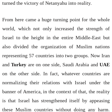
turned the victory of Netanyahu into reality.
From here came a huge turning point for the whole
world, which not only increased the strength of
Israel to the height in the entire Middle-East but
also divided the organization of Muslim nations
representing 57 countries into two groups. Now Iran
and
Turkey
are on one side, Saudi Arabia and
UAE
on the other side. In fact, whatever countries are
normalizing their relations with Israel under the
banner of America, in the context of that, the reality
is that Israel has strengthened itself by appeasing
these Muslim countries without doing any harm.