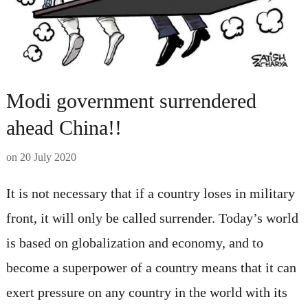
Modi government surrendered
ahead China!!
on
20 July 2020
It is not necessary that if a country loses in military
front, it will only be called surrender. Today’s world
is based on globalization and economy, and to
become a superpower of a country means that it can
exert pressure on any country in the world with its