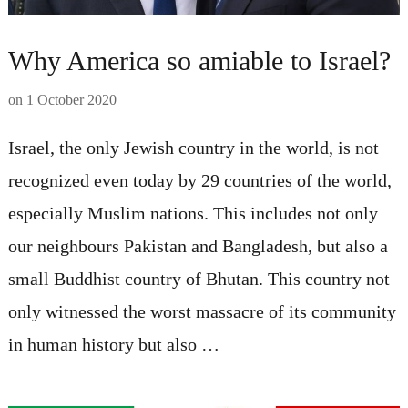
Why America so amiable to Israel?
on
1 October 2020
Israel, the only Jewish country in the world, is not
recognized even today by 29 countries of the world,
especially Muslim nations. This includes not only
our neighbours Pakistan and Bangladesh, but also a
small Buddhist country of Bhutan. This country not
only witnessed the worst massacre of its community
in human history but also …