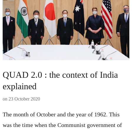
QUAD 2.0 : the context of India
explained
on
23 October 2020
The month of October and the year of 1962. This
was the time when the Communist government of