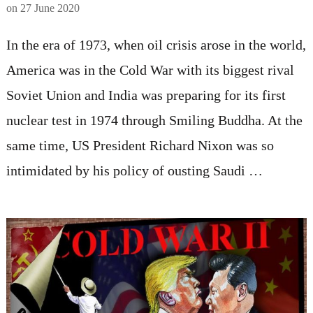
on
27 June 2020
In the era of 1973, when oil crisis arose in the world,
America was in the Cold War with its biggest rival
Soviet Union and India was preparing for its first
nuclear test in 1974 through Smiling Buddha. At the
same time, US President Richard Nixon was so
intimidated by his policy of ousting Saudi …