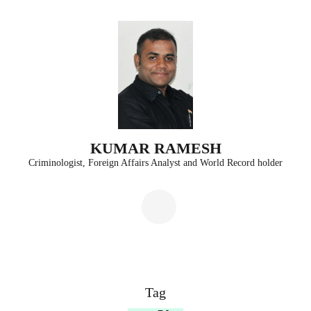
Skip
to
content
(Press
Enter)
KUMAR RAMESH
Criminologist, Foreign Affairs Analyst and World Record holder
Tag