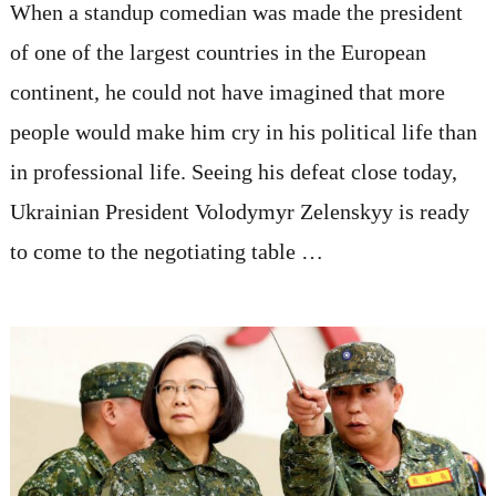
When a standup comedian was made the president
of one of the largest countries in the European
continent, he could not have imagined that more
people would make him cry in his political life than
in professional life. Seeing his defeat close today,
Ukrainian President Volodymyr Zelenskyy is ready
to come to the negotiating table …