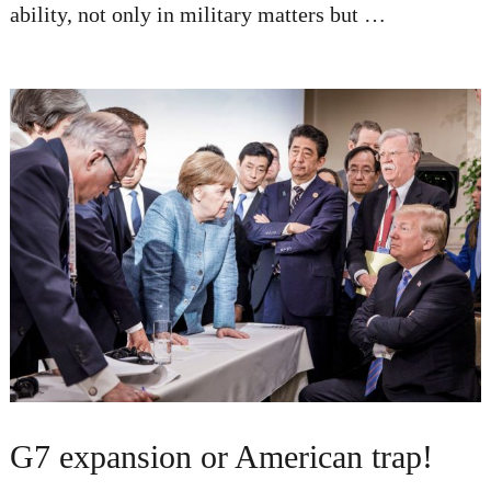
ability, not only in military matters but …
G7 expansion or American trap!