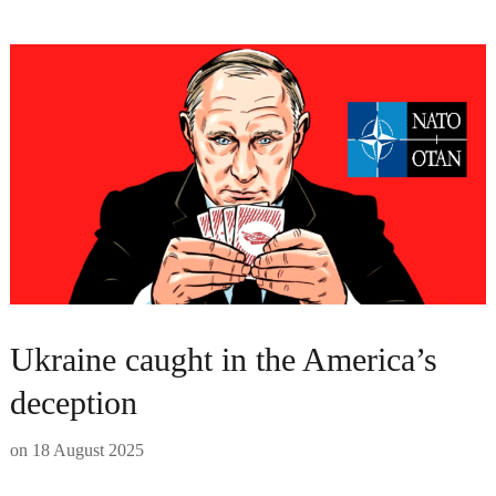
Ukraine caught in the America’s
deception
on
18 August 2025