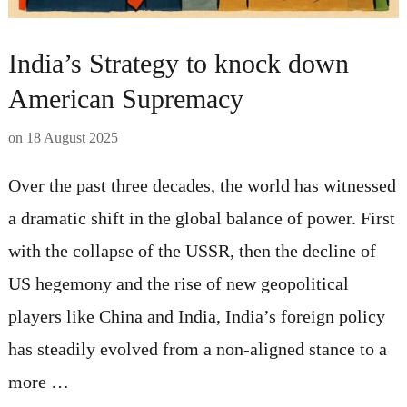
India’s Strategy to knock down
American Supremacy
on
18 August 2025
Over the past three decades, the world has witnessed
a dramatic shift in the global balance of power. First
with the collapse of the USSR, then the decline of
US hegemony and the rise of new geopolitical
players like China and India, India’s foreign policy
has steadily evolved from a non-aligned stance to a
more …