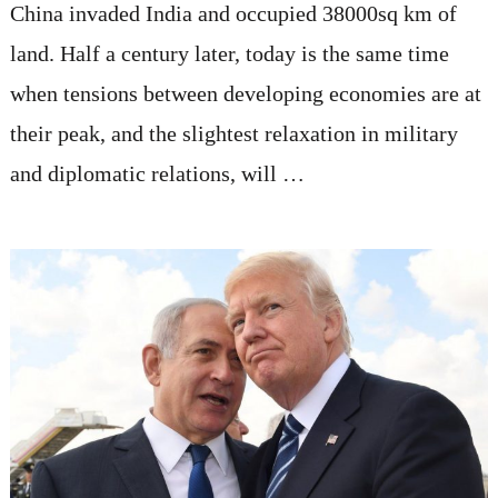
China invaded India and occupied 38000sq km of
land. Half a century later, today is the same time
when tensions between developing economies are at
their peak, and the slightest relaxation in military
and diplomatic relations, will …