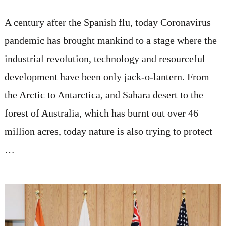
A century after the Spanish flu, today Coronavirus
pandemic has brought mankind to a stage where the
industrial revolution, technology and resourceful
development have been only jack-o-lantern. From
the Arctic to Antarctica, and Sahara desert to the
forest of Australia, which has burnt out over 46
million acres, today nature is also trying to protect
…