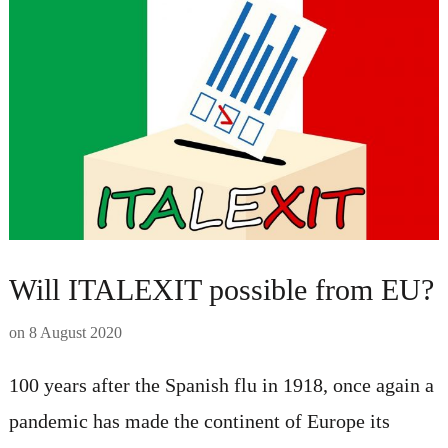
Will ITALEXIT possible from EU?
on
8 August 2020
100 years after the Spanish flu in 1918, once again a
pandemic has made the continent of Europe its