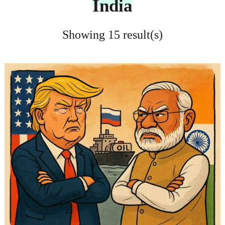
India
Showing 15 result(s)