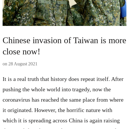
Chinese invasion of Taiwan is more
close now!
on
28 August 2021
It is a real truth that history does repeat itself. After
pushing the whole world into tragedy, now the
coronavirus has reached the same place from where
it originated. However, the horrific nature with
which it is spreading across China is again raising