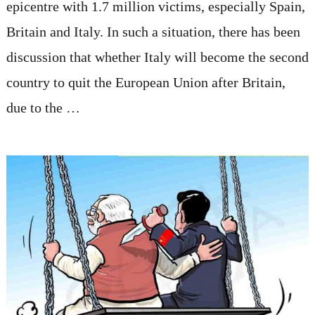
epicentre with 1.7 million victims, especially Spain,
Britain and Italy. In such a situation, there has been
discussion that whether Italy will become the second
country to quit the European Union after Britain,
due to the …