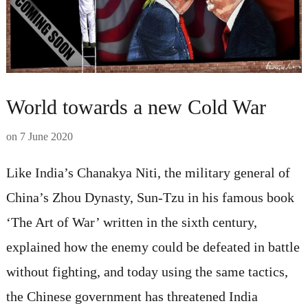
World towards a new Cold War
on
7 June 2020
Like India’s Chanakya Niti, the military general of
China’s Zhou Dynasty, Sun-Tzu in his famous book
‘The Art of War’ written in the sixth century,
explained how the enemy could be defeated in battle
without fighting, and today using the same tactics,
the Chinese government has threatened India