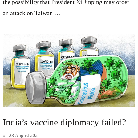
the possibility that President Xi Jinping may order
an attack on Taiwan …
India’s vaccine diplomacy failed?
on
28 August 2021